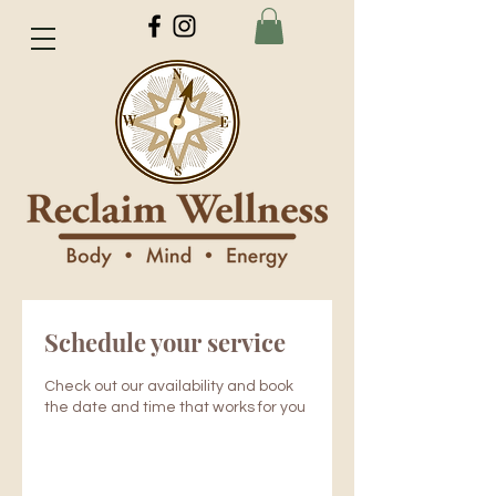
Schedule your service
Check out our availability and book
the date and time that works for you