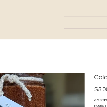
Cold
$8.0
A vibran
nourish 