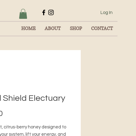
Log In
HOME
ABOUT
SHOP
CONTACT
 Shield Electuary
Price
0
t, citrus-berry honey designed to
your system, lift your energy, and