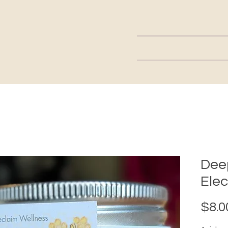
Dee
Elec
$8.0