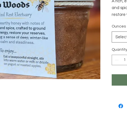
A rich, 
and spic
restore 
of deep,
Ounces
Intentio
Grounds
Selec
Support
Nourishe
Quantit
taxing 
Calms t
resilien
Ingredie
Raw, un
sesame,
cinnamo