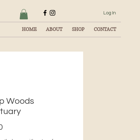
Log In
HOME
ABOUT
SHOP
CONTACT
p Woods
tuary
Price
0