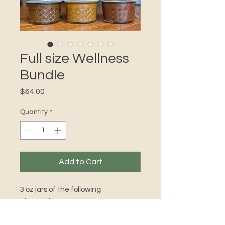
Full size Wellness
Bundle
Price
$64.00
Quantity
*
Add to Cart
3 oz jars of the following
electuaries:
Deep Woods