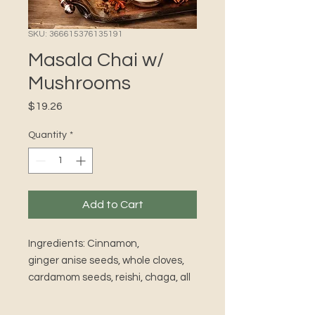
SKU: 366615376135191
Masala Chai w/
Mushrooms
Price
$19.26
Quantity
*
Add to Cart
Ingredients: Cinnamon,
ginger anise seeds, whole cloves,
cardamom seeds, reishi, chaga, all
organic